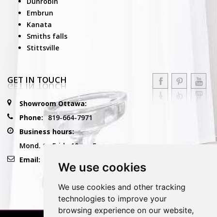
Dunrobin
Embrun
Kanata
Smiths falls
Stittsville
GET IN TOUCH
Showroom Ottawa:
Phone:
819-664-7971
Business hours:
Mond. to Frid.: 10am-5pm
Email:
info@reflexioconceptdesign.com
We use cookies
We use cookies and other tracking
technologies to improve your
browsing experience on our website,