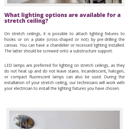
What lighting options are available for a
stretch ceiling?
On stretch ceilings, it is possible to attach lighting fixtures to
hooks or on a plate (cross-shaped or not) by pre-drilling the
canvas. You can have a chandelier or recessed lighting installed.
The latter should be screwed onto a substructure support.
LED lamps are preferred for lighting on stretch ceilings, as they
do not heat up and do not leave stains. Incandescent, halogen,
or compact fluorescent lamps can also be used. During the
installation of your stretch ceiling, our technicians will work with
your electrician to install the lighting fixtures you have chosen.