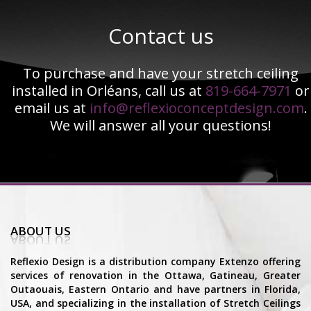
Contact us
To purchase and have your stretch ceiling
installed in Orléans, call us at
819-664-7971
or
email us at
info@reflexioconceptdesign.com
.
We will answer all your questions!
ABOUT US
Reflexio Design is a distribution company Extenzo offering
services of renovation in the Ottawa, Gatineau, Greater
Outaouais, Eastern Ontario and have partners in Florida,
USA, and specializing in the installation of Stretch Ceilings