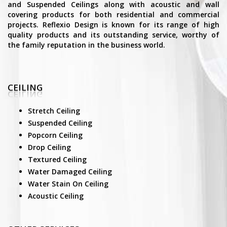
and Suspended Ceilings along with acoustic and wall
covering products for both residential and commercial
projects. Reflexio Design is known for its range of high
quality products and its outstanding service, worthy of
the family reputation in the business world.
CEILING
Stretch Ceiling
Suspended Ceiling
Popcorn Ceiling
Drop Ceiling
Textured Ceiling
Water Damaged Ceiling
Water Stain On Ceiling
Acoustic Ceiling