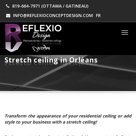
819-664-7971 (OTTAWA / GATINEAU)
INFO@REFLEXIOCONCEPTDESIGN.COM
FR
Men
Stretch ceiling in Orléans
Transform the appearance of your residential ceiling or add
style to your business with a stretch ceiling!