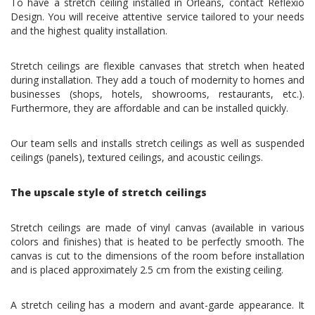
To have a stretch ceiling installed in Orléans, contact Reflexio
Design. You will receive attentive service tailored to your needs
and the highest quality installation.
Stretch ceilings are flexible canvases that stretch when heated
during installation. They add a touch of modernity to homes and
businesses (shops, hotels, showrooms, restaurants, etc.).
Furthermore, they are affordable and can be installed quickly.
Our team sells and installs stretch ceilings as well as suspended
ceilings (panels), textured ceilings, and acoustic ceilings.
The upscale style of stretch ceilings
Stretch ceilings are made of vinyl canvas (available in various
colors and finishes) that is heated to be perfectly smooth. The
canvas is cut to the dimensions of the room before installation
and is placed approximately 2.5 cm from the existing ceiling.
A stretch ceiling has a modern and avant-garde appearance. It