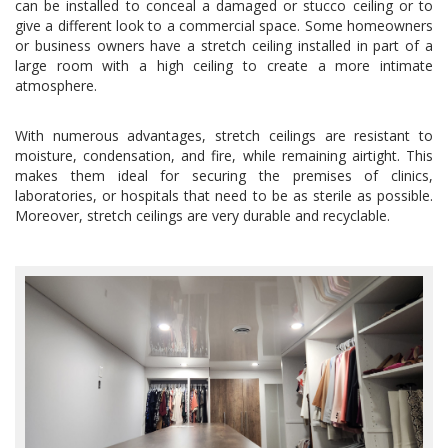
can be installed to conceal a damaged or stucco ceiling or to
give a different look to a commercial space. Some homeowners
or business owners have a stretch ceiling installed in part of a
large room with a high ceiling to create a more intimate
atmosphere.
With numerous advantages, stretch ceilings are resistant to
moisture, condensation, and fire, while remaining airtight. This
makes them ideal for securing the premises of clinics,
laboratories, or hospitals that need to be as sterile as possible.
Moreover, stretch ceilings are very durable and recyclable.