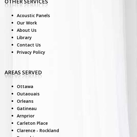
OTHER SERVICES
Acoustic Panels
Our Work
About Us
Library
Contact Us
Privacy Policy
AREAS SERVED
Ottawa
Outaouais
Orleans
Gatineau
Arnprior
Carleton Place
Clarence - Rockland