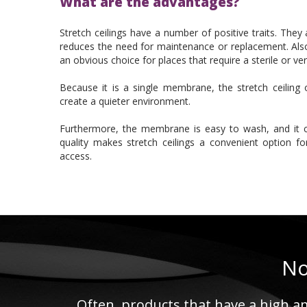
What are the advantages?
Stretch ceilings have a number of positive traits. The
reduces the need for maintenance or replacement. Also,
an obvious choice for places that require a sterile or ve
Because it is a single membrane, the stretch ceiling o
create a quieter environment.
Furthermore, the membrane is easy to wash, and it 
quality makes stretch ceilings a convenient option f
access.
No
Often, products that have a high am