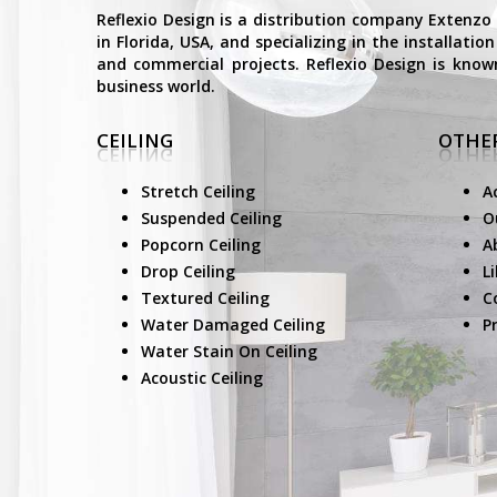
Reflexio Design is a distribution company Extenzo
in Florida, USA, and specializing in the installati
and commercial projects. Reflexio Design is know
business world.
CEILING
OTHER
Stretch Ceiling
A
Suspended Ceiling
O
Popcorn Ceiling
A
Drop Ceiling
L
Textured Ceiling
C
Water Damaged Ceiling
Pr
Water Stain On Ceiling
Acoustic Ceiling