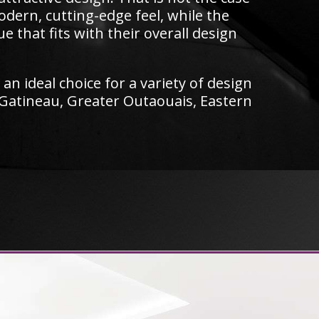
odern, cutting-edge feel, while the
that fits with their overall design
an ideal choice for a variety of design
 Gatineau, Greater Outaouais, Eastern