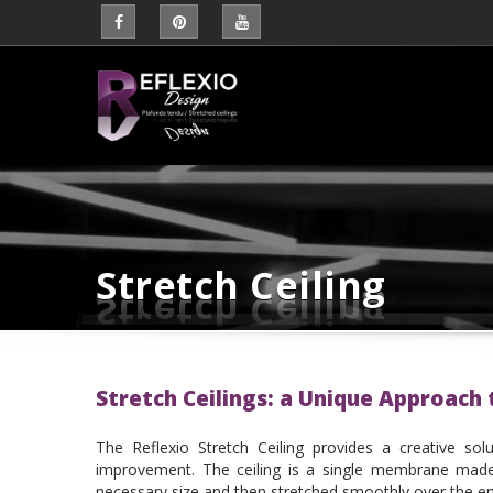
Stretch Ceiling
Stretch Ceilings: a Unique Approach
The Reflexio Stretch Ceiling provides a creative sol
improvement. The ceiling is a single membrane made 
necessary size and then stretched smoothly over the ent