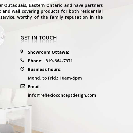
ter Outaouais, Eastern Ontario and have partners
ic and wall covering products for both residential
service, worthy of the family reputation in the
GET IN TOUCH
Showroom Ottawa:
Phone:
819-664-7971
Business hours:
Mond. to Frid.: 10am-5pm
Email:
info@reflexioconceptdesign.com