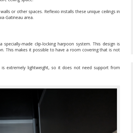
alls or other spaces. Reflexio installs these unique ceilings in
awa-Gatineau area.
 a specially-made clip-locking harpoon system. This design is
on. This makes it possible to have a room covering that is not
s is extremely lightweight, so it does not need support from