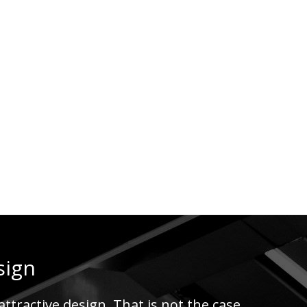
sign
ttractive design. That is not the case