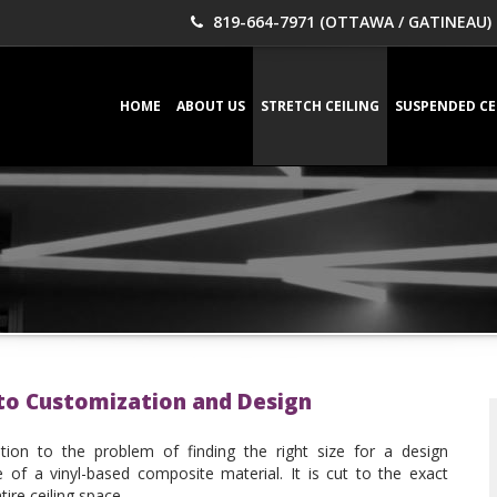
819-664-7971 (OTTAWA / GATINEAU)
HOME
ABOUT US
STRETCH CEILING
SUSPENDED CE
 to Customization and Design
ution to the problem of finding the right size for a design
of a vinyl-based composite material. It is cut to the exact
ire ceiling space.