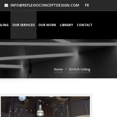
INFO@REFLEXIOCONCEPTDESIGN.COM
FR
ILING
OUR SERVICES
OUR WORK
LIBRARY
CONTACT
Home
Stretch Ceiling