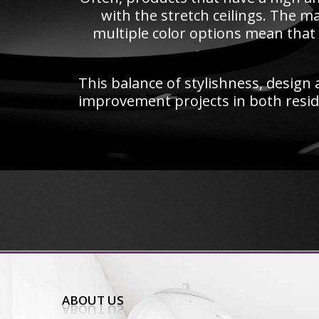
with the stretch ceilings. The ma
multiple color options mean that 
This balance of stylishness, design a
improvement projects in both resid
ABOUT US