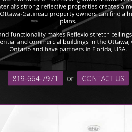
terial’s strong reflective properties creates a m
Ottawa-Gatineau property owners can find a hue 
plans.
nd functionality makes Reflexio stretch ceilings 
ential and commercial buildings in the Ottawa,
Ontario and have partners in Florida, USA.
or
819-664-7971
CONTACT US