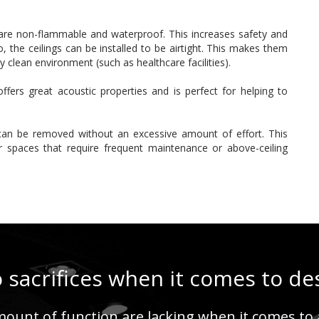
y are non-flammable and waterproof. This increases safety and
 the ceilings can be installed to be airtight. This makes them
ry clean environment (such as healthcare facilities).
ffers great acoustic properties and is perfect for helping to
can be removed without an excessive amount of effort. This
or spaces that require frequent maintenance or above-ceiling
 sacrifices when it comes to de
ount of function are lacking when it comes to a