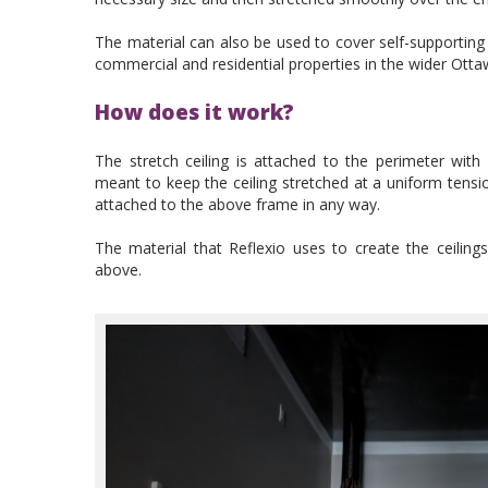
The material can also be used to cover self-supporting w
commercial and residential properties in the wider Ott
How does it work?
The stretch ceiling is attached to the perimeter with
meant to keep the ceiling stretched at a uniform tensi
attached to the above frame in any way.
The material that Reflexio uses to create the ceiling
above.