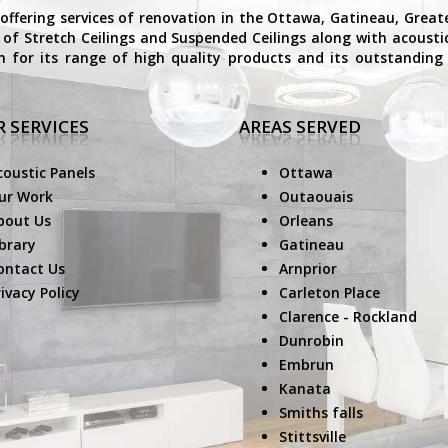
 offering services of renovation in the Ottawa, Gatineau, Grea
on of Stretch Ceilings and Suspended Ceilings along with acoust
n for its range of high quality products and its outstanding 
 SERVICES
AREAS SERVED
coustic Panels
Ottawa
ur Work
Outaouais
bout Us
Orleans
ibrary
Gatineau
ontact Us
Arnprior
ivacy Policy
Carleton Place
Clarence - Rockland
Dunrobin
Embrun
Kanata
Smiths falls
Stittsville